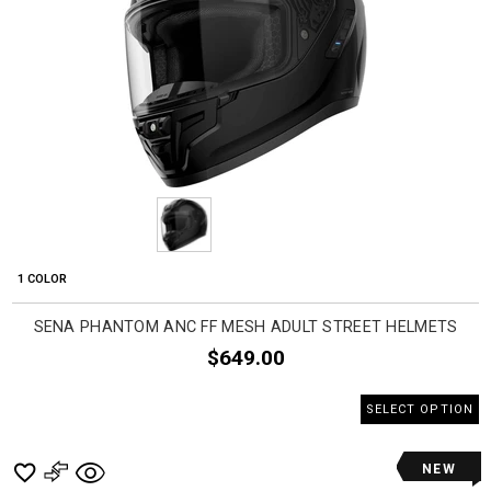
1 COLOR
SENA PHANTOM ANC FF MESH ADULT STREET HELMETS
$649.00
SELECT OPTION
NEW