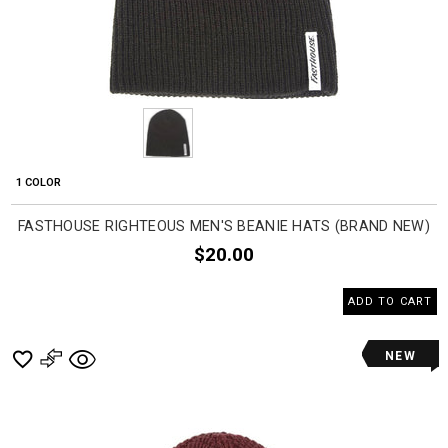
1 COLOR
FASTHOUSE RIGHTEOUS MEN'S BEANIE HATS (BRAND NEW)
$20.00
ADD TO CART
NEW