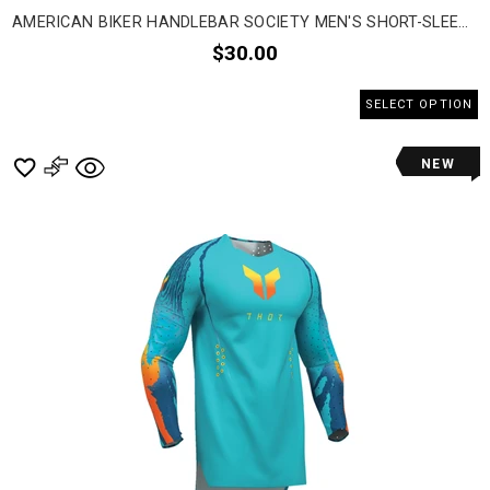
AMERICAN BIKER HANDLEBAR SOCIETY MEN'S SHORT-SLEEVE SHIRTS
$30.00
SELECT OPTION
NEW