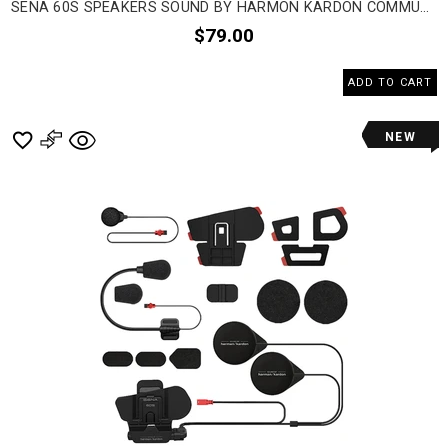
SENA 60S SPEAKERS SOUND BY HARMON KARDON COMMUNICATION HEAD SET ACCESSORIES
$79.00
ADD TO CART
NEW