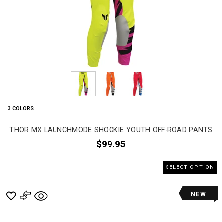
3 COLORS
THOR MX LAUNCHMODE SHOCKIE YOUTH OFF-ROAD PANTS
$99.95
SELECT OPTION
NEW