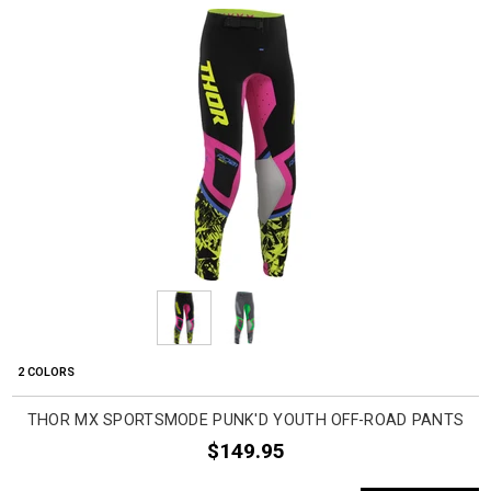
2 COLORS
THOR MX SPORTSMODE PUNK'D YOUTH OFF-ROAD PANTS
$149.95