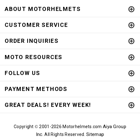
ABOUT MOTORHELMETS
CUSTOMER SERVICE
ORDER INQUIRIES
MOTO RESOURCES
FOLLOW US
PAYMENT METHODS
GREAT DEALS! EVERY WEEK!
Aiya Group
Copyright
2001-
2026 Motorhelmets.com
©
Inc.
Sitemap
All Rights Reserved.