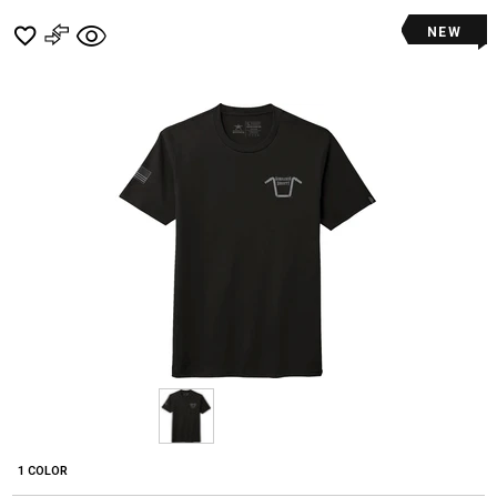
NEW
1 COLOR