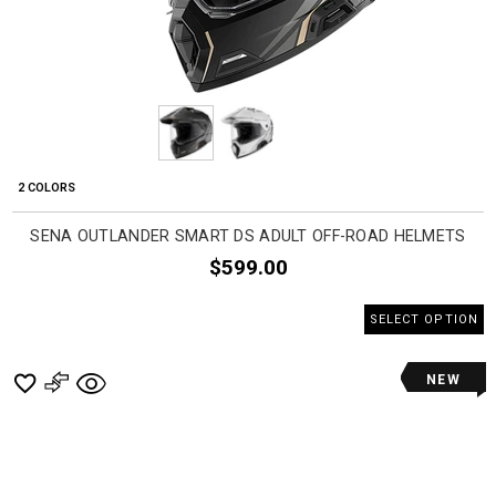
2 COLORS
SENA OUTLANDER SMART DS ADULT OFF-ROAD HELMETS
$599.00
SELECT OPTION
NEW