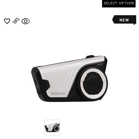
SELECT OPTION
NEW