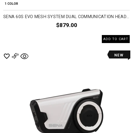
1 COLOR
SENA 60S EVO MESH SYSTEM DUAL COMMUNICATION HEAD SET ACCESSORIES
$879.00
ADD TO CART
NEW