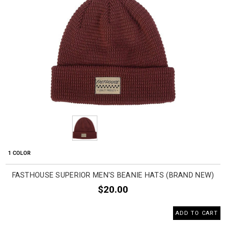
1 COLOR
FASTHOUSE SUPERIOR MEN'S BEANIE HATS (BRAND NEW)
$20.00
ADD TO CART