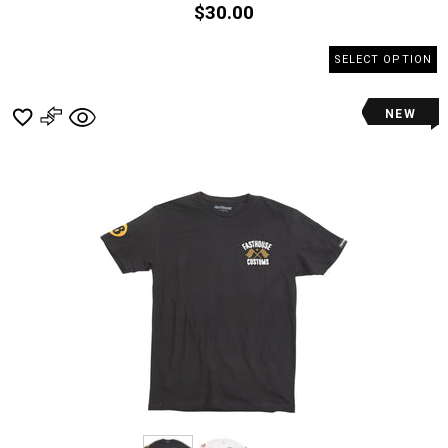
$30.00
SELECT OPTION
NEW