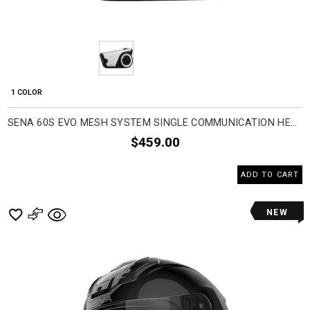
1 COLOR
SENA 60S EVO MESH SYSTEM SINGLE COMMUNICATION HEAD SET ACCESSORIES
$459.00
ADD TO CART
NEW