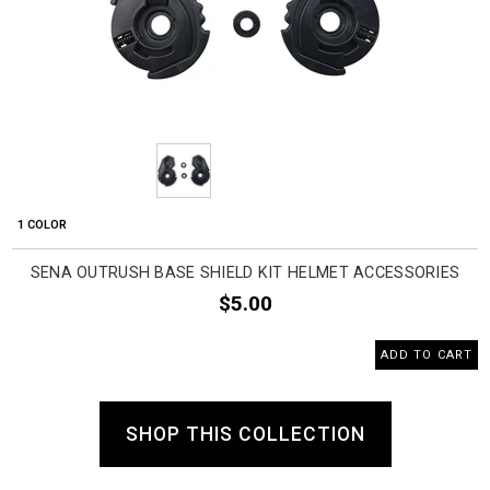
1 COLOR
SENA OUTRUSH BASE SHIELD KIT HELMET ACCESSORIES
$5.00
ADD TO CART
SHOP THIS COLLECTION