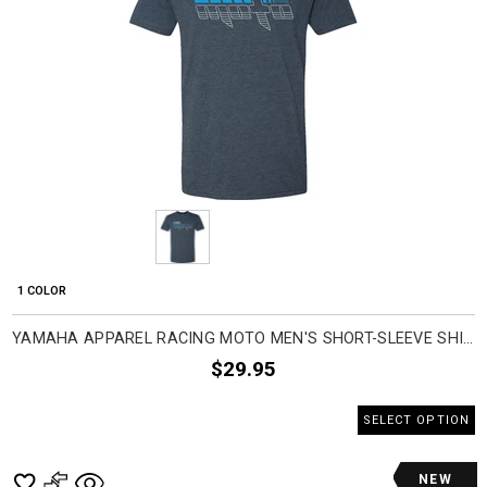
1 COLOR
YAMAHA APPAREL RACING MOTO MEN'S SHORT-SLEEVE SHIRTS
$29.95
SELECT OPTION
NEW