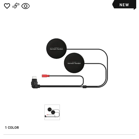
NEW
1 COLOR