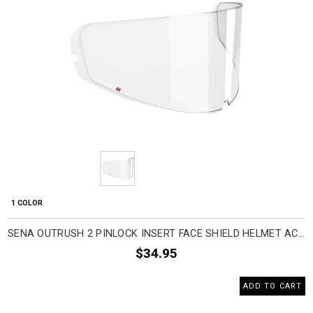
1 COLOR
SENA OUTRUSH 2 PINLOCK INSERT FACE SHIELD HELMET ACCESSORIES
$34.95
ADD TO CART