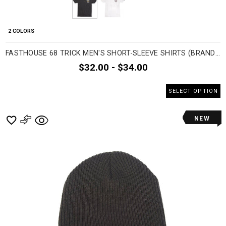
2 COLORS
FASTHOUSE 68 TRICK MEN'S SHORT-SLEEVE SHIRTS (BRAND NEW)
$32.00 - $34.00
SELECT OPTION
NEW