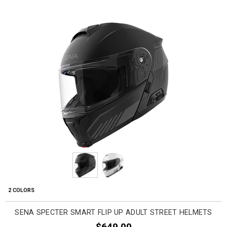
2 COLORS
SENA SPECTER SMART FLIP UP ADULT STREET HELMETS
$649.00