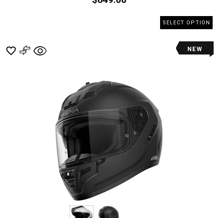
SELECT OPTION
NEW