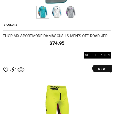
3 COLORS
THOR MX SPORTMODE DAMASCUS LS MEN'S OFF-ROAD JERSEYS
$74.95
SELECT OPTION
NEW