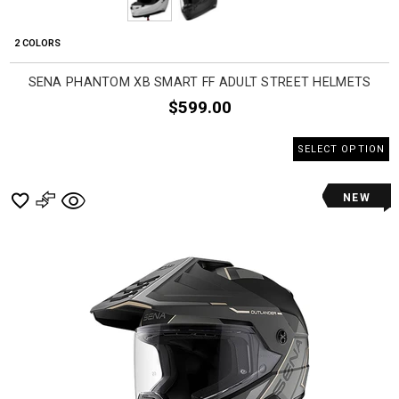
2 COLORS
SENA PHANTOM XB SMART FF ADULT STREET HELMETS
$599.00
SELECT OPTION
NEW