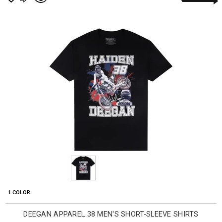
1 COLOR
DEEGAN APPAREL 38 MEN'S SHORT-SLEEVE SHIRTS