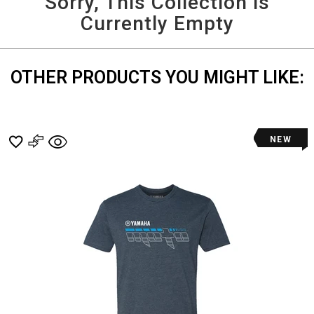
Sorry, This Collection is
and
Currently Empty
More
OTHER PRODUCTS YOU MIGHT LIKE:
NEW