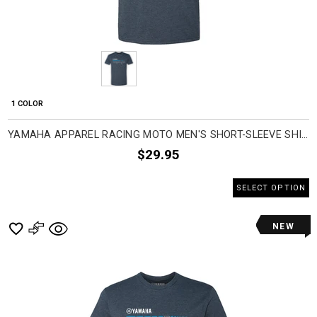
1 COLOR
YAMAHA APPAREL RACING MOTO MEN'S SHORT-SLEEVE SHIRTS
$29.95
SELECT OPTION
NEW