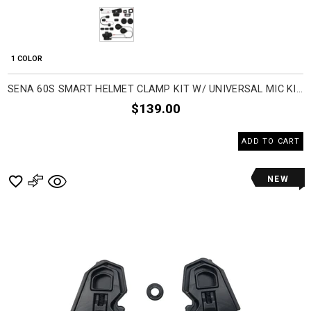
1 COLOR
SENA 60S SMART HELMET CLAMP KIT W/ UNIVERSAL MIC KIT COMMUNICATION HEAD SET ACCESSORIES
$139.00
ADD TO CART
NEW