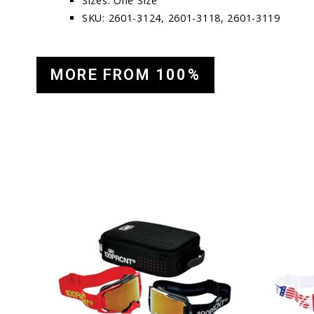
Sizes: One Size
SKU: 2601-3124, 2601-3118, 2601-3119
MORE FROM 100%