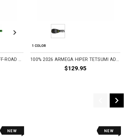
Next
1 COLOR
1 COL
100% 2026 STRATA 2 ADULT OFF-ROAD GOGGLES
100% 2026 ARMEGA HIPER TETSUMI ADULT OFF-ROAD GOGGLES
$129.95
NEW
NEW