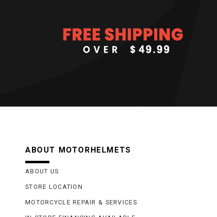
ABOUT MOTORHELMETS
ABOUT US
STORE LOCATION
MOTORCYCLE REPAIR & SERVICES