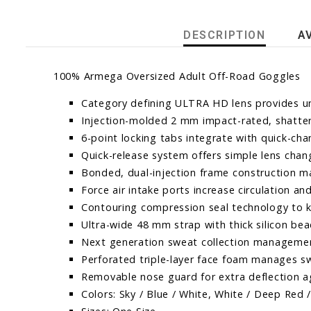
DESCRIPTION
A
100% Armega Oversized Adult Off-Road Goggles
Category defining ULTRA HD lens provides un
Injection-molded 2 mm impact-rated, shatter
6-point locking tabs integrate with quick-ch
Quick-release system offers simple lens chang
Bonded, dual-injection frame construction ma
Force air intake ports increase circulation a
Contouring compression seal technology to k
Ultra-wide 48 mm strap with thick silicon b
Next generation sweat collection manageme
Perforated triple-layer face foam manages sw
Removable nose guard for extra deflection a
Colors: Sky / Blue / White, White / Deep Red / 