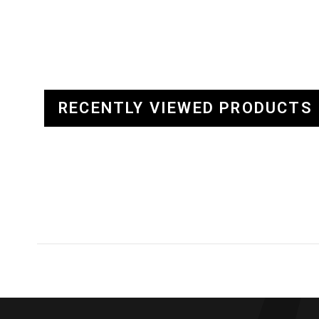
RECENTLY VIEWED PRODUCTS