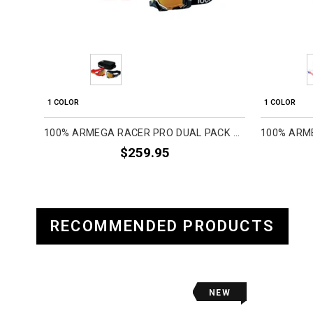
1 COLOR
1 COLOR
100% ARMEGA RACER PRO DUAL PACK ADULT OFF-ROAD GOGGLES
$259.95
RECOMMENDED PRODUCTS
NEW