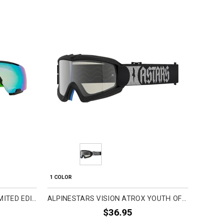
Pre
1 COLOR
4 COL
FOX RACING PUREVUE 50TH LIMITED EDITION ADULT MTB GOGGLES
ALPINESTARS VISION ATROX YOUTH OFF-ROAD GOGGLES
$36.95