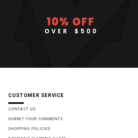
CUSTOMER SERVICE
CONTACT US
SUBMIT YOUR COMMENTS
SHOPPING POLICIES