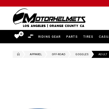
Motorhelmets
-
Shop
0
favorite
RIDING GEAR
PARTS
TIRES
CASU
Motorcycle
Gear,
APPAREL
OFF-ROAD
GOGGLES
ADULT
Helmets,
Jackets,
Gloves,
Boots
and
More