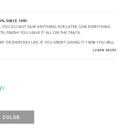
0% SINCE 1981
, YOU DO NOT SAVE ANYTHING FOR LATER, GIVE EVERYTHING
L FINISH! YOU LEAVE IT ALL ON THE TRACK.
P OR EVERYDAY LIFE, IF YOU AREN’T GIVING IT 100% YOU WILL
LEARN MORE
GIVE?
A COLOR