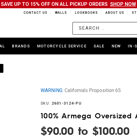
SAVE UP TO 15% OFF ON ALL PICKUP ORDERS
SHOP NOW
CONTACT US
WALLS
LOOKBOOKS
ABOUT US
ST
AL
BRANDS
MOTORCYCLE SERVICE
SALE
NEW
IN-
WARNING:
California’s Proposition 65
SKU:
2601-3124-PU
100% Armega Oversized 
$90.00 to $100.00