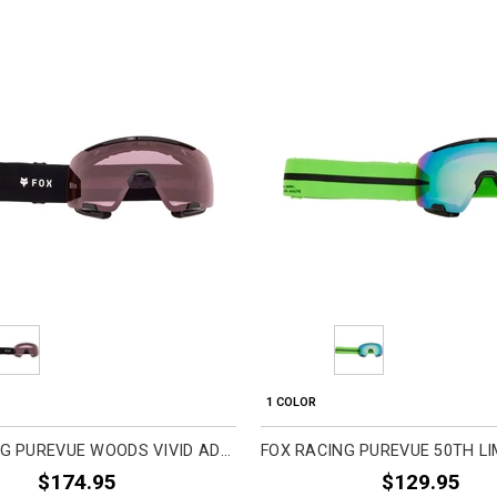
1 COLOR
FOX RACING PUREVUE WOODS VIVID ADULT MTB GOGGLES
$174.95
$129.95