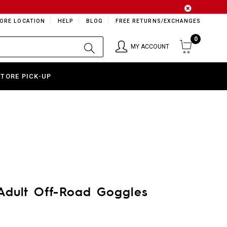
ORE LOCATION
HELP
BLOG
FREE RETURNS/EXCHANGES
0
MY ACCOUNT
STORE PICK-UP
Adult Off-Road Goggles