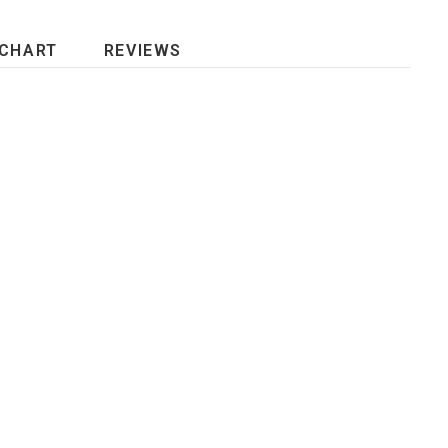
 CHART
REVIEWS