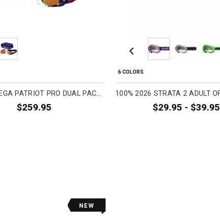
Previous
6 COLORS
100% ARMEGA PATRIOT PRO DUAL PACK ADULT OFF-ROAD GOGGLES
$259.95
$29.95 - $39.95
NEW