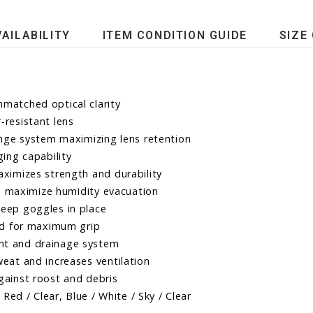
VAILABILITY
ITEM CONDITION GUIDE
SIZE
matched optical clarity
-resistant lens
ange system maximizing lens retention
ing capability
ximizes strength and durability
nd maximize humidity evacuation
eep goggles in place
ead for maximum grip
nt and drainage system
eat and increases ventilation
gainst roost and debris
Red / Clear, Blue / White / Sky / Clear