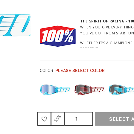
THE SPIRIT OF RACING - 10
WHEN YOU GIVE EVERYTHING
YOU'VE GOT FROM START UNTI
WHETHER IT’S A CHAMPIONSHI
REGRET IT.
HOW MUCH EFFORT DO YOU 
COLOR:
PLEASE SELECT COLOR
SELECT 