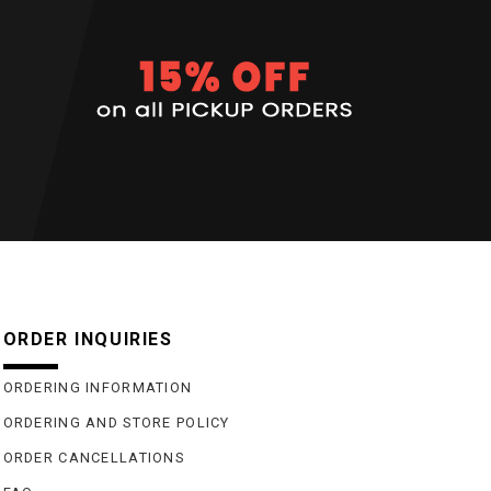
ORDER INQUIRIES
ORDERING INFORMATION
ORDERING AND STORE POLICY
ORDER CANCELLATIONS