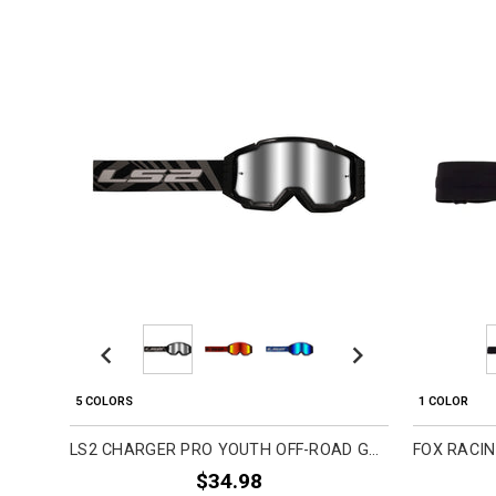
Previous
Next
5 COLORS
1 COLOR
LS2 CHARGER PRO YOUTH OFF-ROAD GOGGLES
$34.98