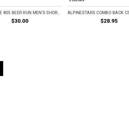
2 COLORS
FASTHOUSE 805 BEER RUN MEN'S SHORT-SLEEVE SHIRTS
$30.00
$28.95