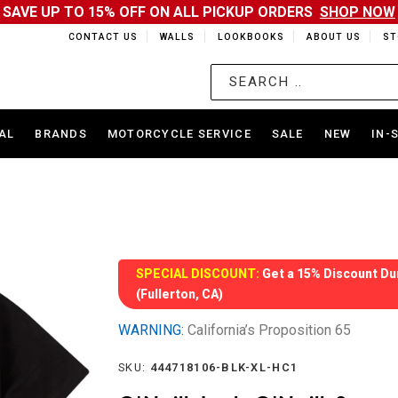
SAVE UP TO 15% OFF ON ALL PICKUP ORDERS
SHOP NOW
CONTACT US
WALLS
LOOKBOOKS
ABOUT US
ST
AL
BRANDS
MOTORCYCLE SERVICE
SALE
NEW
IN-
SPECIAL DISCOUNT:
Get a 15% Discount Dur
(Fullerton, CA)
WARNING:
California’s Proposition 65
SKU:
444718106-BLK-XL-HC1