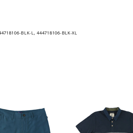
THE GREAT WHITE SHARK FRO
ODYSSEY PROGRAM-A FREE, 
THAT ACQUAINTS KIDS WITH
SANCTUARY, WHICH BEGINS A
44718106-BLK-L, 444718106-BLK-XL