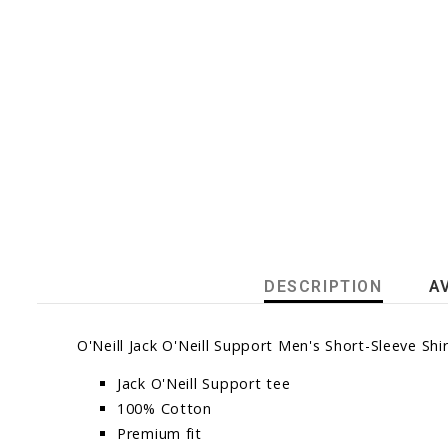
DESCRIPTION
A
O'Neill Jack O'Neill Support Men's Short-Sleeve Sh
Jack O'Neill Support tee
100% Cotton
Premium fit