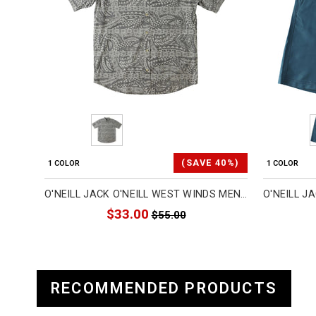
(SAVE 40%)
1 COLOR
1 COLOR
O'NEILL JACK O'NEILL WEST WINDS MEN'S BUTTON UP SHORT-SLEEVE SHIRTS (BRAND NEW)
$33.00
$55.00
RECOMMENDED PRODUCTS