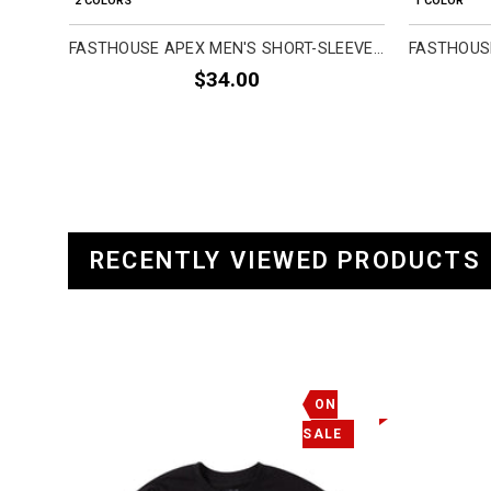
2 COLORS
1 COLOR
FASTHOUSE APEX MEN'S SHORT-SLEEVE SHIRTS (BRAND NEW)
$34.00
RECENTLY VIEWED PRODUCTS
ON
SALE