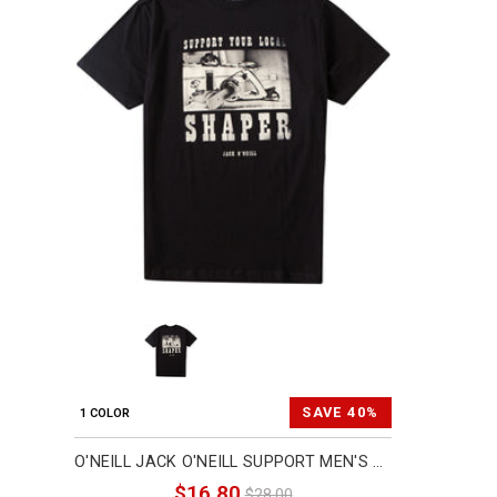
SAVE 40%
1 COLOR
O'NEILL JACK O'NEILL SUPPORT MEN'S SHORT-SLEEVE SHIRTS (BRAND NEW)
$16.80
$28.00