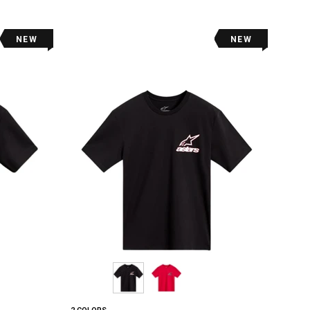
NEW
NEW