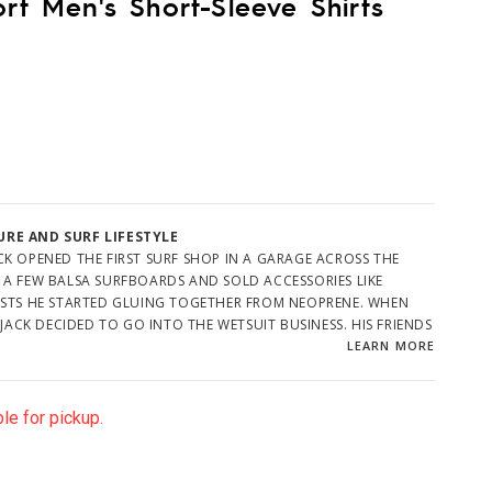
ort Men's Short-Sleeve Shirts
RE AND SURF LIFESTYLE
K OPENED THE FIRST SURF SHOP IN A GARAGE ACROSS THE
 A FEW BALSA SURFBOARDS AND SOLD ACCESSORIES LIKE
ESTS HE STARTED GLUING TOGETHER FROM NEOPRENE. WHEN
 JACK DECIDED TO GO INTO THE WETSUIT BUSINESS. HIS FRIENDS
WHAT HE PLANNED TO DO FOR BUSINESS AFTER THE HANDFUL
LEARN MORE
D BOUGHT ONE. JACK SAID HE'D CROSS THAT BRIDGE WHEN HE
le for pickup.
OCAL GATHERING PLACE, AND THE NUMBER OF SURFERS BEGAN
TALENTED SURFER/SHAPERS LIKE PHIL EDWARDS TO MAKE
 CLIMBED. JACK DEVELOPED DESIGNS FOR A SHORTY AND A