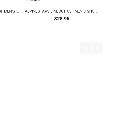
2 COLORS
2 COL
ALPINESTARS COMBO BACK CSF MEN'S SHORT-SLEEVE SHIRTS
ALPINESTARS LINEOUT CSF MEN'S SHORT-SLEEVE SHIRTS
$28.95
Previous
Next