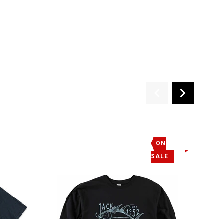
M EXTINCTION, JACK HAS ALSO DEVELOPED THE O'NEILL SEA
EDUCATIONAL CRUISE ABOARD THE TEAM O'NEILL CATAMARAN
 THE MICROBIOLOGY OF THE MONTEREY BAY MARINE
T JACK O'NEILL'S DOORSTEP.
ON
SALE