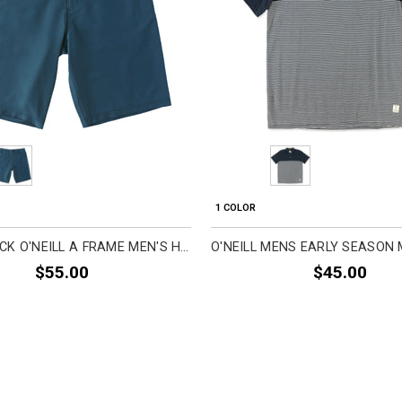
1 COLOR
O'NEILL JACK O'NEILL A FRAME MEN'S HYBRID SHORTS (BRAND NEW)
$55.00
$45.00