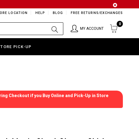
ORE LOCATION
HELP
BLOG
FREE RETURNS/EXCHANGES
0
MY ACCOUNT
STORE PICK-UP
ing Checkout if you Buy Online and Pick-Up in Store