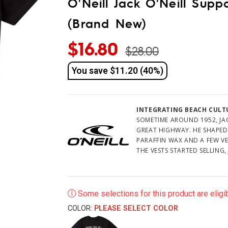
O'Neill Jack O'Neill Supp
(Brand New)
$16.80
$28.00
You save
$11.20 (40%)
INTEGRATING BEACH CULTU
SOMETIME AROUND 1952, JAC
GREAT HIGHWAY. HE SHAPED
PARAFFIN WAX AND A FEW V
THE VESTS STARTED SELLING,
LAUGHED. THEY ASKED HIM 
OF SURFERS IN THE AREA HA
GOT TO IT.
Some selections for this product are eligib
THE SURF SHOP BECAME A L
TO GROW. O'NEILL FLEW IN 
COLOR:
PLEASE SELECT COLOR
BOARDS, AND WETSUIT SALES