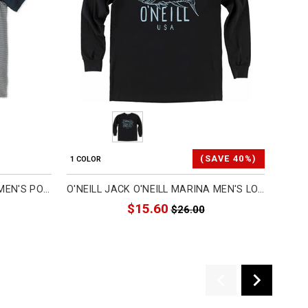
(SAVE 40%)
1 COLOR
1 COL
O'NEILL MENS EARLY SEASON MEN'S POLO SHIRTS (BRAND NEW)
O'NEILL JACK O'NEILL MARINA MEN'S LONG-SLEEVE SHIRTS (REFURBISHED)
$15.60
$26.00