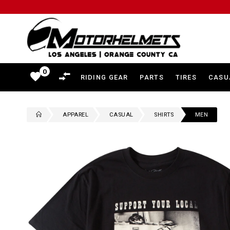
Motorhelmets
-
Shop
0
favorite
RIDING GEAR
PARTS
TIRES
CASU
Motorcycle
Gear,
APPAREL
CASUAL
SHIRTS
MEN
Helmets,
Jackets,
Gloves,
Boots
and
More