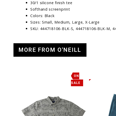
30/1 silicone finish tee
Softhand screenprint
Colors: Black
Sizes: Small, Medium, Large, X-Large
SKU: 444718106-BLK-S, 444718106-BLK-M, 4
MORE FROM O'NEILL
ON
SALE