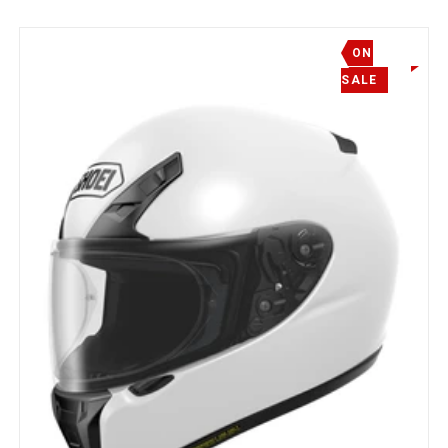
ON
SALE