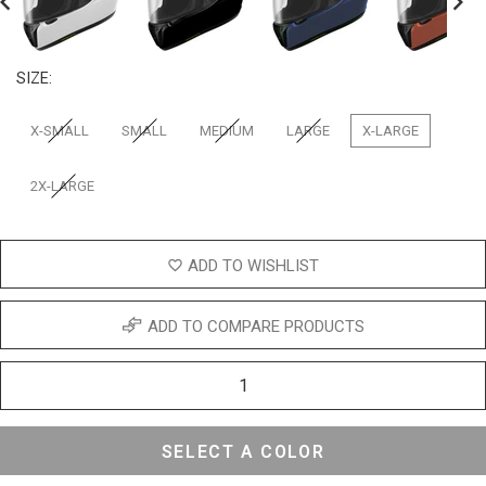
revious
Next
SIZE:
X-SMALL
SMALL
MEDIUM
LARGE
X-LARGE
2X-LARGE
ADD TO WISHLIST
ADD TO COMPARE PRODUCTS
SELECT A COLOR