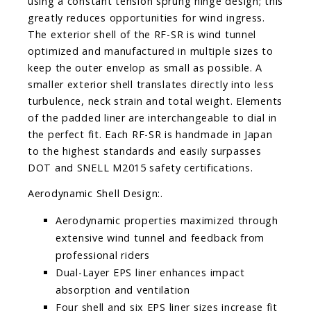
using a constant tension sprung hinge design; this
greatly reduces opportunities for wind ingress.
The exterior shell of the RF-SR is wind tunnel
optimized and manufactured in multiple sizes to
keep the outer envelop as small as possible. A
smaller exterior shell translates directly into less
turbulence, neck strain and total weight. Elements
of the padded liner are interchangeable to dial in
the perfect fit. Each RF-SR is handmade in Japan
to the highest standards and easily surpasses
DOT and SNELL M2015 safety certifications.
Aerodynamic Shell Design:.
Aerodynamic properties maximized through
extensive wind tunnel and feedback from
professional riders
Dual-Layer EPS liner enhances impact
absorption and ventilation
Four shell and six EPS liner sizes increase fit