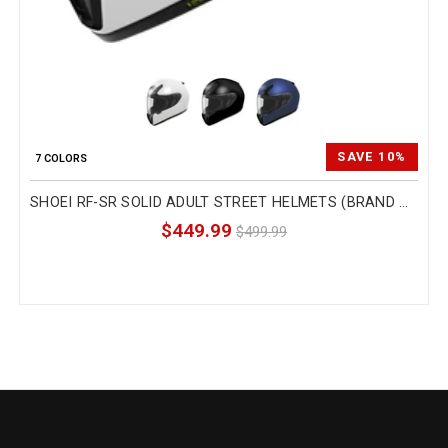
SAVE 10%
7 COLORS
SHOEI RF-SR SOLID ADULT STREET HELMETS (BRAND NEW)
$449.99
$499.99