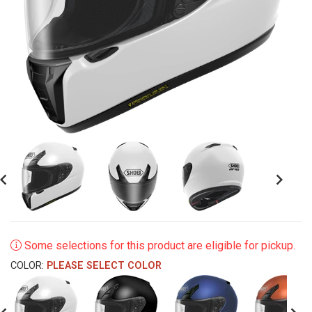
revious
Next
Some selections for this product are eligible for pickup.
COLOR:
PLEASE SELECT COLOR