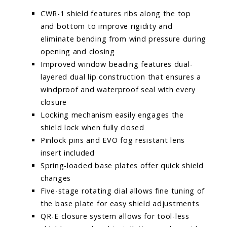
CWR-1 shield features ribs along the top
and bottom to improve rigidity and
eliminate bending from wind pressure during
opening and closing
Improved window beading features dual-
layered dual lip construction that ensures a
windproof and waterproof seal with every
closure
Locking mechanism easily engages the
shield lock when fully closed
Pinlock pins and EVO fog resistant lens
insert included
Spring-loaded base plates offer quick shield
changes
Five-stage rotating dial allows fine tuning of
the base plate for easy shield adjustments
QR-E closure system allows for tool-less