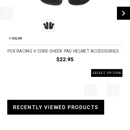
1 COLOR
FOX RACING V CORE CHEEK PAD HELMET ACCESSORIES (BRAND NEW)
$22.95
SELECT OPTION
Previous
Next
RECENTLY VIEWED PRODUCTS