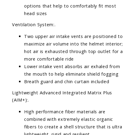
options that help to comfortably fit most
head sizes
Ventilation System:.
Two upper air intake vents are positioned to
maximize air volume into the helmet interior;
hot air is exhausted through top outlet for a
more comfortable ride
Lower intake vent absorbs air exhaled from
the mouth to help eliminate shield fogging
Breath guard and chin curtain included
Lightweight Advanced Integrated Matrix Plus
(AIM+):.
High performance fiber materials are
combined with extremely elastic organic
fibers to create a shell structure that is ultra
lightweight, rigid and resilient