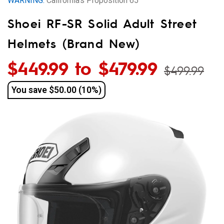
WARNING:
California’s Proposition 65
and
Shoei RF-SR Solid Adult Street
More
Helmets (Brand New)
$449.99 to $479.99
$499.99
You save
$50.00 (10%)