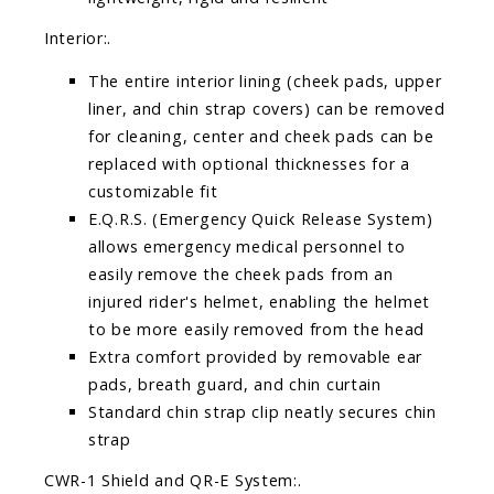
Interior:.
The entire interior lining (cheek pads, upper
liner, and chin strap covers) can be removed
for cleaning, center and cheek pads can be
replaced with optional thicknesses for a
customizable fit
E.Q.R.S. (Emergency Quick Release System)
allows emergency medical personnel to
easily remove the cheek pads from an
injured rider's helmet, enabling the helmet
to be more easily removed from the head
Extra comfort provided by removable ear
pads, breath guard, and chin curtain
Standard chin strap clip neatly secures chin
strap
CWR-1 Shield and QR-E System:.