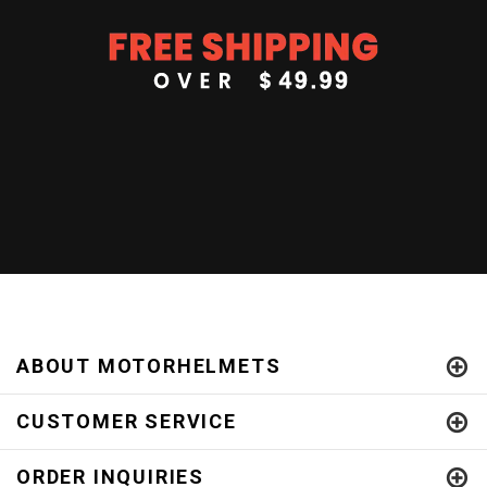
ABOUT MOTORHELMETS
CUSTOMER SERVICE
ORDER INQUIRIES