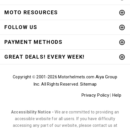
MOTO RESOURCES
FOLLOW US
PAYMENT METHODS
GREAT DEALS! EVERY WEEK!
Aiya Group
Copyright
2001-
2026 Motorhelmets.com
©
Inc.
Sitemap
All Rights Reserved.
Privacy Policy
Help
|
Accessibility Notice -
We are committed to providing an
accessible website for all users. If you have difficulty
accessing any part of our website, please contact us at