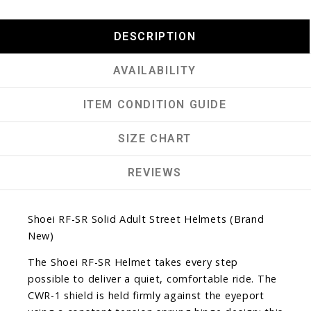
DESCRIPTION
AVAILABILITY
ITEM CONDITION GUIDE
SIZE CHART
REVIEWS
Shoei RF-SR Solid Adult Street Helmets (Brand
New)
The Shoei RF-SR Helmet takes every step
possible to deliver a quiet, comfortable ride. The
CWR-1 shield is held firmly against the eyeport