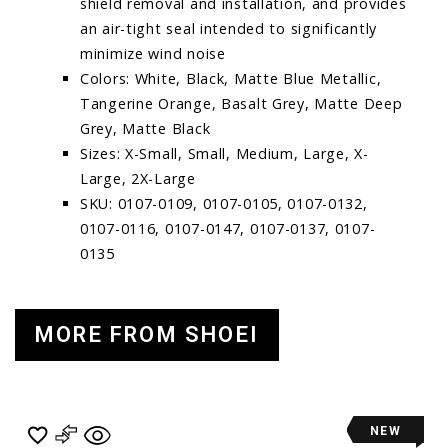
shield removal and installation, and provides
an air-tight seal intended to significantly
minimize wind noise
Colors: White, Black, Matte Blue Metallic,
Tangerine Orange, Basalt Grey, Matte Deep
Grey, Matte Black
Sizes: X-Small, Small, Medium, Large, X-
Large, 2X-Large
SKU: 0107-0109, 0107-0105, 0107-0132,
0107-0116, 0107-0147, 0107-0137, 0107-
0135
MORE FROM SHOEI
NEW