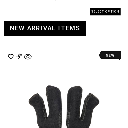
SELECT OPTION
NEW ARRIVAL ITEMS
NEW