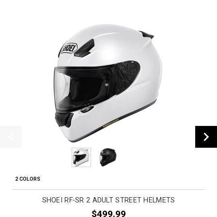
2 COLORS
SHOEI RF-SR 2 ADULT STREET HELMETS
$499.99